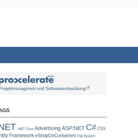
Projektmanagment und Softwareentwicklung
AGS
.NET
C#
ASP.NET
Advertising
CSS
.NET Core
ntity Framework
eShopOnContainers
Flat System