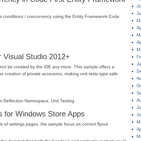
Ju
J
 conditions / concurrency using the Entity Framework Code
M
Ap
M
Ap
M
 Visual Studio 2012+
F
J
nnot be created by the IDE any more. This sample offers a
D
e creation of private accessors, making unit tests type safe
N
O
S
A
.Reflection Namespace, Unit Testing
Ju
s for Windows Store Apps
J
M
s of settings pages, the sample focus on correct flyout
Ap
M