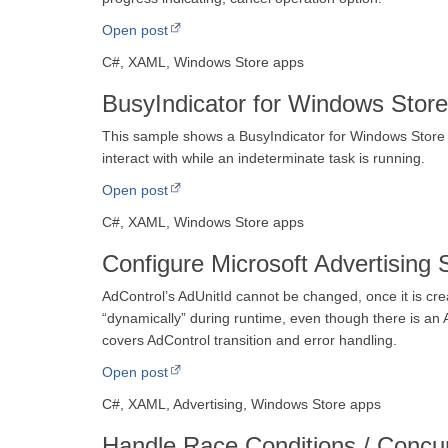
Open post
C#, XAML, Windows Store apps
BusyIndicator for Windows Stor
This sample shows a BusyIndicator for Windows Store ap
interact with while an indeterminate task is running.
Open post
C#, XAML, Windows Store apps
Configure Microsoft Advertising
AdControl’s AdUnitId cannot be changed, once it is cr
“dynamically” during runtime, even though there is an 
covers AdControl transition and error handling.
Open post
C#, XAML, Advertising, Windows Store apps
Handle Race Conditions / Concur