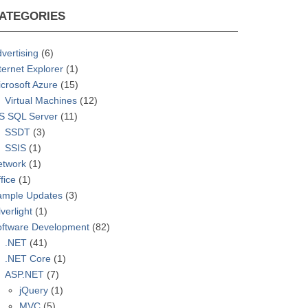
ATEGORIES
vertising
(6)
ternet Explorer
(1)
crosoft Azure
(15)
Virtual Machines
(12)
S SQL Server
(11)
SSDT
(3)
SSIS
(1)
etwork
(1)
fice
(1)
ample Updates
(3)
lverlight
(1)
oftware Development
(82)
.NET
(41)
.NET Core
(1)
ASP.NET
(7)
jQuery
(1)
MVC
(5)