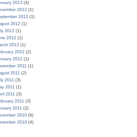
anuary 2013
(4)
ecember 2012
(1)
eptember 2012
(1)
ugust 2012
(1)
ly 2012
(1)
une 2012
(1)
arch 2012
(1)
ebruary 2012
(2)
anuary 2012
(1)
ovember 2011
(1)
ugust 2011
(2)
ly 2011
(3)
ay 2011
(1)
ril 2011
(3)
ebruary 2011
(3)
anuary 2011
(2)
ecember 2010
(6)
ovember 2010
(4)