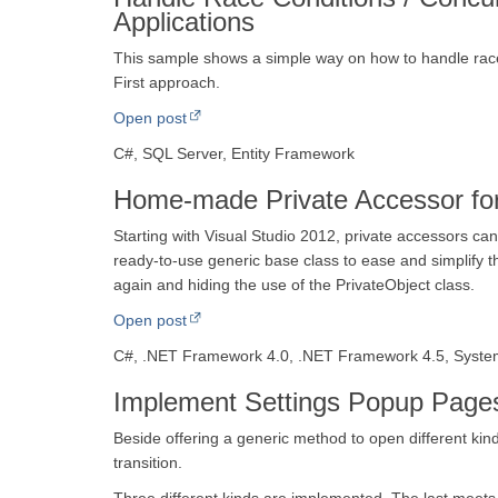
Applications
This sample shows a simple way on how to handle race
First approach.
Open post
C#, SQL Server, Entity Framework
Home-made Private Accessor for
Starting with Visual Studio 2012, private accessors ca
ready-to-use generic base class to ease and simplify th
again and hiding the use of the PrivateObject class.
Open post
C#, .NET Framework 4.0, .NET Framework 4.5, System
Implement Settings Popup Page
Beside offering a generic method to open different kind
transition.