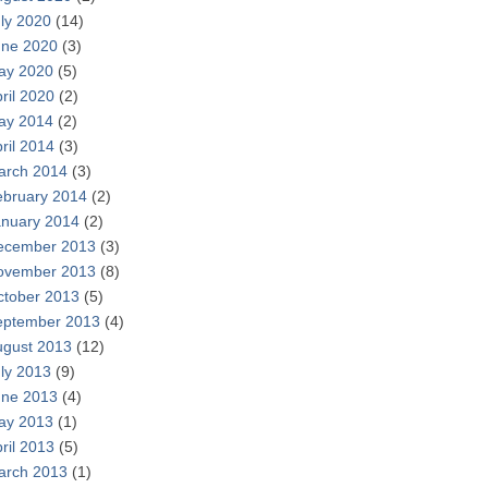
ly 2020
(14)
une 2020
(3)
ay 2020
(5)
ril 2020
(2)
ay 2014
(2)
ril 2014
(3)
arch 2014
(3)
ebruary 2014
(2)
anuary 2014
(2)
ecember 2013
(3)
ovember 2013
(8)
ctober 2013
(5)
eptember 2013
(4)
ugust 2013
(12)
ly 2013
(9)
une 2013
(4)
ay 2013
(1)
ril 2013
(5)
arch 2013
(1)