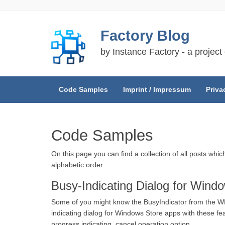
Skip
Factory Blog
to
content
by Instance Factory - a project
Code Samples
Imprint / Impressum
Priva
Code Samples
On this page you can find a collection of all posts whi
alphabetic order.
Busy-Indicating Dialog for Wind
Some of you might know the BusyIndicator from the WPF
indicating dialog for Windows Store apps with these feat
progress indicating, cancel operation option.