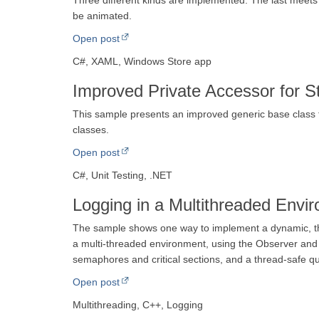
Three different kinds are implemented. The last meets
be animated.
Open post
C#, XAML, Windows Store app
Improved Private Accessor for S
This sample presents an improved generic base class fo
classes.
Open post
C#, Unit Testing, .NET
Logging in a Multithreaded Envi
The sample shows one way to implement a dynamic, th
a multi-threaded environment, using the Observer and 
semaphores and critical sections, and a thread-safe q
Open post
Multithreading, C++, Logging