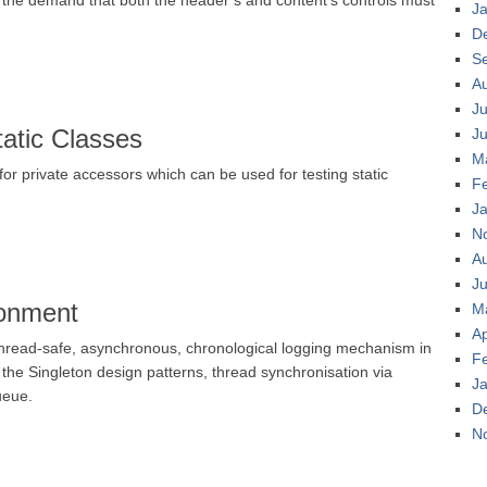
 the demand that both the header’s and content’s controls must
J
D
S
A
Ju
tatic Classes
J
M
r private accessors which can be used for testing static
F
J
N
A
Ju
ronment
M
Ap
read-safe, asynchronous, chronological logging mechanism in
F
the Singleton design patterns, thread synchronisation via
J
ueue.
D
N