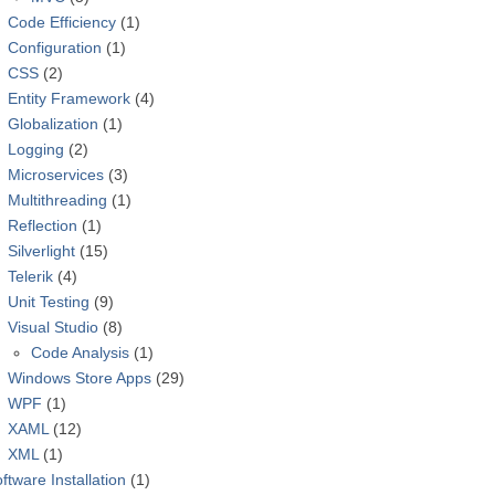
Code Efficiency
(1)
Configuration
(1)
CSS
(2)
Entity Framework
(4)
Globalization
(1)
Logging
(2)
Microservices
(3)
Multithreading
(1)
Reflection
(1)
Silverlight
(15)
Telerik
(4)
Unit Testing
(9)
Visual Studio
(8)
Code Analysis
(1)
Windows Store Apps
(29)
WPF
(1)
XAML
(12)
XML
(1)
ftware Installation
(1)