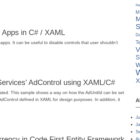
Na
M
M
S
e Apps in C# / XAML
Da
Te
ps. It can be useful to disable controls that user shouldn’t
V
S
W
W
 Services’ AdControl using XAML/C#
eated. This sample shows a way on how the AdUnitId can be set
AdControl defined in XAML for design purposes. In addition, it
A
Ju
J
S
rency in Code First Entity Framework
A