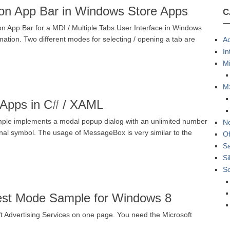
tion App Bar in Windows Store Apps
C
n App Bar for a MDI / Multiple Tabs User Interface in Windows
ation. Two different modes for selecting / opening a tab are
Ad
In
Mi
M
Apps in C# / XAML
mple implements a modal popup dialog with an unlimited number
N
ional symbol. The usage of MessageBox is very similar to the
Of
S
Si
S
Test Mode Sample for Windows 8
ft Advertising Services on one page. You need the Microsoft