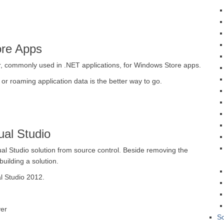
ore Apps
, commonly used in .NET applications, for Windows Store apps.
 or roaming application data is the better way to go.
ual Studio
sual Studio solution from source control. Beside removing the
building a solution.
l Studio 2012.
er
So