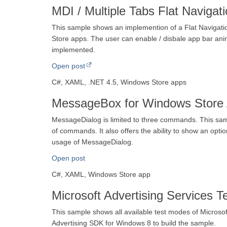
MDI / Multiple Tabs Flat Naviga
This sample shows an implemention of a Flat Navigatio
Store apps. The user can enable / disbale app bar anim
implemented.
Open post
C#, XAML, .NET 4.5, Windows Store apps
MessageBox for Windows Store 
MessageDialog is limited to three commands. This sa
of commands. It also offers the ability to show an opt
usage of MessageDialog.
Open post
C#, XAML, Windows Store app
Microsoft Advertising Services 
This sample shows all available test modes of Microso
Advertising SDK for Windows 8 to build the sample.