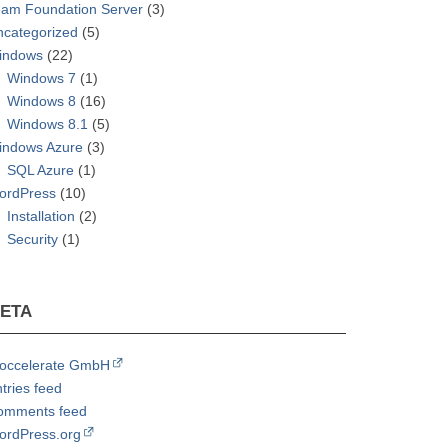
eam Foundation Server
(3)
ncategorized
(5)
indows
(22)
Windows 7
(1)
Windows 8
(16)
Windows 8.1
(5)
indows Azure
(3)
SQL Azure
(1)
ordPress
(10)
Installation
(2)
Security
(1)
ETA
roccelerate GmbH
tries feed
omments feed
ordPress.org