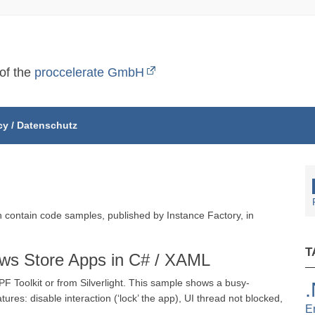
 of the
proccelerate GmbH
cy / Datenschutz
ch contain code samples, published by Instance Factory, in
T
ows Store Apps in C# / XAML
 Toolkit or from Silverlight. This sample shows a busy-
ures: disable interaction (‘lock’ the app), UI thread not blocked,
E