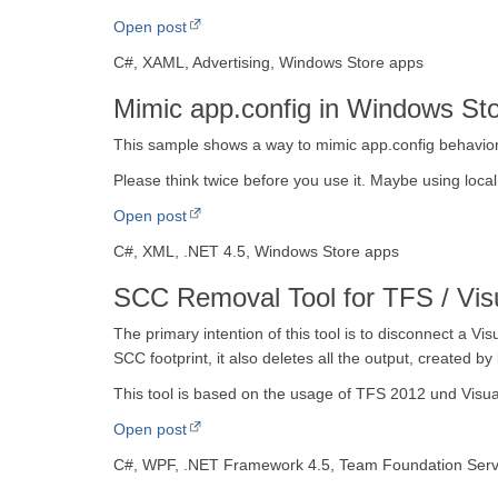
Open post
C#, XAML, Advertising, Windows Store apps
Mimic app.config in Windows St
This sample shows a way to mimic app.config behavior
Please think twice before you use it. Maybe using local
Open post
C#, XML, .NET 4.5, Windows Store apps
SCC Removal Tool for TFS / Vis
The primary intention of this tool is to disconnect a Vi
SCC footprint, it also deletes all the output, created by 
This tool is based on the usage of TFS 2012 und Visua
Open post
C#, WPF, .NET Framework 4.5, Team Foundation Serv