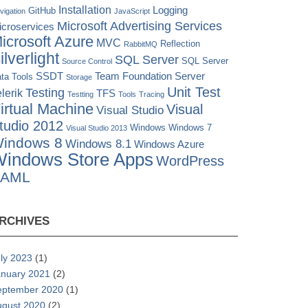
Installation
Logging
GitHub
vigation
JavaScript
Microsoft Advertising Services
icroservices
icrosoft Azure
MVC
Reflection
RabbitMQ
ilverlight
SQL Server
SQL Server
Source Control
SSDT
Team Foundation Server
ta Tools
Storage
Unit Test
Testing
lerik
TFS
Testting
Tools
Tracing
irtual Machine
Visual
Visual Studio
tudio 2012
Windows
Windows 7
Visual Studio 2013
indows 8
Windows 8.1
Windows Azure
indows Store Apps
WordPress
XAML
RCHIVES
ly 2023
(1)
anuary 2021
(2)
eptember 2020
(1)
ugust 2020
(2)