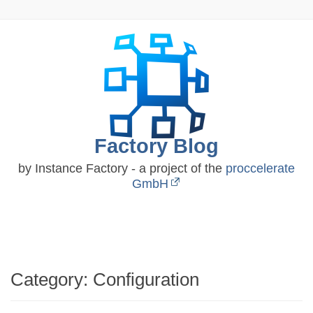
Skip
to
content
Factory Blog
by Instance Factory - a project of the
proccelerate
GmbH
Category:
Configuration