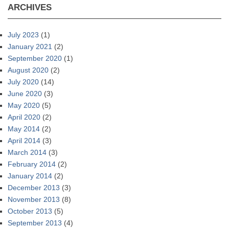
ARCHIVES
July 2023
(1)
January 2021
(2)
September 2020
(1)
August 2020
(2)
July 2020
(14)
June 2020
(3)
May 2020
(5)
April 2020
(2)
May 2014
(2)
April 2014
(3)
March 2014
(3)
February 2014
(2)
January 2014
(2)
December 2013
(3)
November 2013
(8)
October 2013
(5)
September 2013
(4)