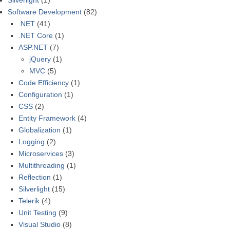
Silverlight
(1)
Software Development
(82)
.NET
(41)
.NET Core
(1)
ASP.NET
(7)
jQuery
(1)
MVC
(5)
Code Efficiency
(1)
Configuration
(1)
CSS
(2)
Entity Framework
(4)
Globalization
(1)
Logging
(2)
Microservices
(3)
Multithreading
(1)
Reflection
(1)
Silverlight
(15)
Telerik
(4)
Unit Testing
(9)
Visual Studio
(8)