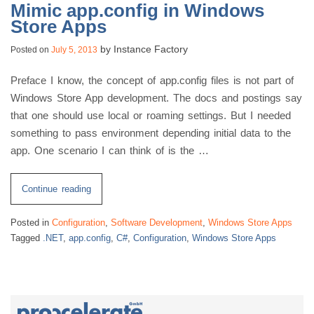
Mimic app.config in Windows
Store Apps
by
Instance Factory
Posted on
July 5, 2013
Preface I know, the concept of app.config files is not part of
Windows Store App development. The docs and postings say
that one should use local or roaming settings. But I needed
something to pass environment depending initial data to the
app. One scenario I can think of is the …
“Mimic
Continue reading
app.config
Posted in
Configuration
,
Software Development
,
Windows Store Apps
in
Tagged
.NET
,
app.config
,
C#
,
Configuration
,
Windows Store Apps
Windows
Store
Apps”