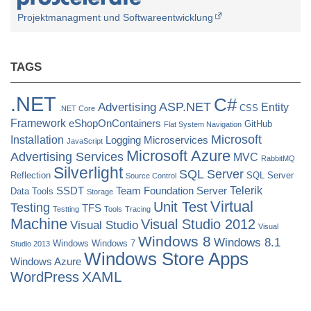
Projektmanagment und Softwareentwicklung
TAGS
.NET
C#
ASP.NET
Advertising
Entity
CSS
.NET Core
Framework
eShopOnContainers
GitHub
Flat System Navigation
Microsoft
Installation
Logging
Microservices
JavaScript
Microsoft Azure
Advertising Services
MVC
RabbitMQ
Silverlight
SQL Server
Reflection
SQL Server
Source Control
Telerik
SSDT
Team Foundation Server
Data Tools
Storage
Virtual
Unit Test
Testing
TFS
Testting
Tools
Tracing
Machine
Visual Studio 2012
Visual Studio
Visual
Windows 8
Windows 8.1
Windows
Windows 7
Studio 2013
Windows Store Apps
Windows Azure
XAML
WordPress