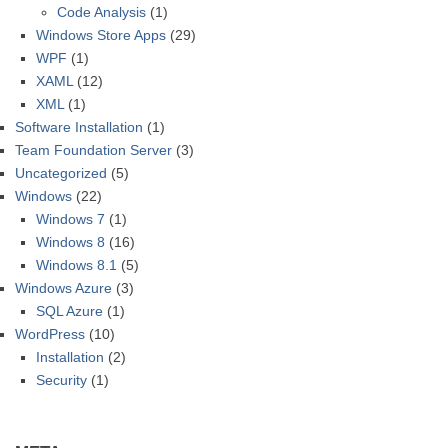
Code Analysis
(1)
Windows Store Apps
(29)
WPF
(1)
XAML
(12)
XML
(1)
Software Installation
(1)
Team Foundation Server
(3)
Uncategorized
(5)
Windows
(22)
Windows 7
(1)
Windows 8
(16)
Windows 8.1
(5)
Windows Azure
(3)
SQL Azure
(1)
WordPress
(10)
Installation
(2)
Security
(1)