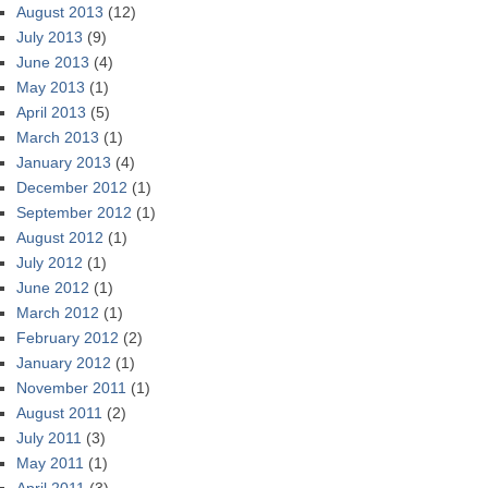
August 2013
(12)
July 2013
(9)
June 2013
(4)
May 2013
(1)
April 2013
(5)
March 2013
(1)
January 2013
(4)
December 2012
(1)
September 2012
(1)
August 2012
(1)
July 2012
(1)
June 2012
(1)
March 2012
(1)
February 2012
(2)
January 2012
(1)
November 2011
(1)
August 2011
(2)
July 2011
(3)
May 2011
(1)