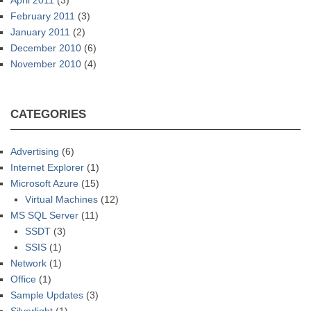
April 2011
(3)
February 2011
(3)
January 2011
(2)
December 2010
(6)
November 2010
(4)
CATEGORIES
Advertising
(6)
Internet Explorer
(1)
Microsoft Azure
(15)
Virtual Machines
(12)
MS SQL Server
(11)
SSDT
(3)
SSIS
(1)
Network
(1)
Office
(1)
Sample Updates
(3)