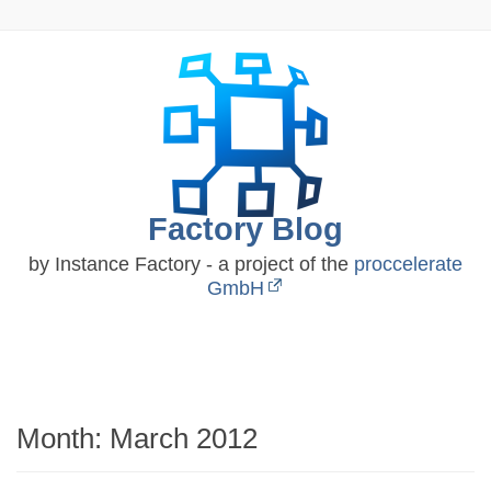
Skip
to
content
Factory Blog
by Instance Factory - a project of the
proccelerate
GmbH
Month:
March 2012