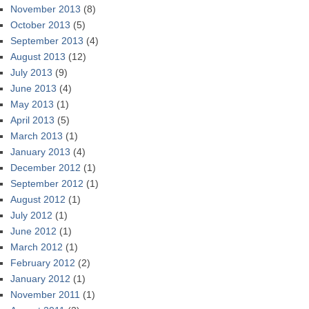
November 2013
(8)
October 2013
(5)
September 2013
(4)
August 2013
(12)
July 2013
(9)
June 2013
(4)
May 2013
(1)
April 2013
(5)
March 2013
(1)
January 2013
(4)
December 2012
(1)
September 2012
(1)
August 2012
(1)
July 2012
(1)
June 2012
(1)
March 2012
(1)
February 2012
(2)
January 2012
(1)
November 2011
(1)