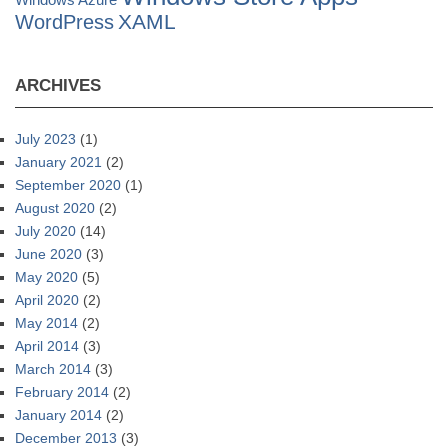
Windows Azure
XAML
WordPress
ARCHIVES
July 2023
(1)
January 2021
(2)
September 2020
(1)
August 2020
(2)
July 2020
(14)
June 2020
(3)
May 2020
(5)
April 2020
(2)
May 2014
(2)
April 2014
(3)
March 2014
(3)
February 2014
(2)
January 2014
(2)
December 2013
(3)