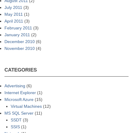
August 2011
(2)
July 2011
(3)
May 2011
(1)
April 2011
(3)
February 2011
(3)
January 2011
(2)
December 2010
(6)
November 2010
(4)
CATEGORIES
Advertising
(6)
Internet Explorer
(1)
Microsoft Azure
(15)
Virtual Machines
(12)
MS SQL Server
(11)
SSDT
(3)
SSIS
(1)