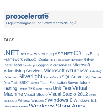
Generic
Methods
(JIT
Compiler
Projektmanagment und Softwareentwicklung
Encountered
an
TAGS
Internal
Limitation)”
.NET
C#
ASP.NET
Advertising
Entity
CSS
.NET Core
Framework
eShopOnContainers
GitHub
Flat System Navigation
Microsoft
Installation
Logging
Microservices
JavaScript
Microsoft Azure
Advertising Services
MVC
RabbitMQ
Silverlight
SQL Server
Reflection
SQL Server
Source Control
Telerik
SSDT
Team Foundation Server
Data Tools
Storage
Virtual
Unit Test
Testing
TFS
Testting
Tools
Tracing
Machine
Visual Studio 2012
Visual Studio
Visual
Windows 8
Windows 8.1
Windows
Windows 7
Studio 2013
Windows Store Apps