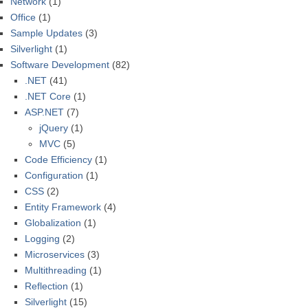
Network
(1)
Office
(1)
Sample Updates
(3)
Silverlight
(1)
Software Development
(82)
.NET
(41)
.NET Core
(1)
ASP.NET
(7)
jQuery
(1)
MVC
(5)
Code Efficiency
(1)
Configuration
(1)
CSS
(2)
Entity Framework
(4)
Globalization
(1)
Logging
(2)
Microservices
(3)
Multithreading
(1)
Reflection
(1)
Silverlight
(15)