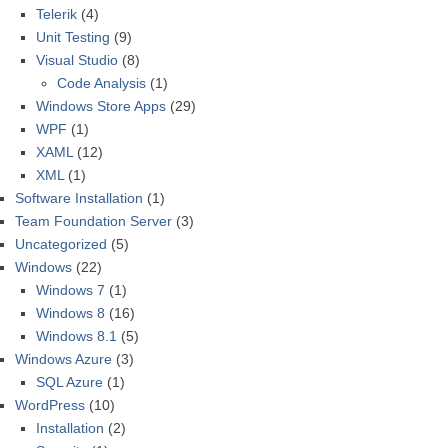
Telerik
(4)
Unit Testing
(9)
Visual Studio
(8)
Code Analysis
(1)
Windows Store Apps
(29)
WPF
(1)
XAML
(12)
XML
(1)
Software Installation
(1)
Team Foundation Server
(3)
Uncategorized
(5)
Windows
(22)
Windows 7
(1)
Windows 8
(16)
Windows 8.1
(5)
Windows Azure
(3)
SQL Azure
(1)
WordPress
(10)
Installation
(2)