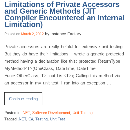
Limitations of Private Accessors
and Generic Methods (JIT
Compiler Encountered an Internal
Limitation)
by
Instance Factory
Posted on
March 2, 2012
Private accessors are really helpful for extensive unit testing.
But they do have their limitations. I wrote a generic protected
method having a declaration like this: protected ReturnType
MyMethod<T>(OneClass, DateTime, DateTime,
Func<OtherClass, T>, out List<T>); Calling this method via
an accessor in my unit test, I ran into an exception …
“Limitations
Continue reading
of
Posted in
.NET
,
Software Development
,
Unit Testing
Private
Tagged
.NET
,
C#
,
Testing
,
Unit Test
Accessors
and