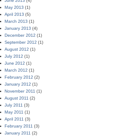
June 2013
(4)
May 2013
(1)
April 2013
(5)
March 2013
(1)
January 2013
(4)
December 2012
(1)
September 2012
(1)
August 2012
(1)
July 2012
(1)
June 2012
(1)
March 2012
(1)
February 2012
(2)
January 2012
(1)
November 2011
(1)
August 2011
(2)
July 2011
(3)
May 2011
(1)
April 2011
(3)
February 2011
(3)
January 2011
(2)