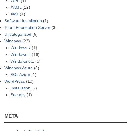
WPF
(1)
XAML
(12)
XML
(1)
Software Installation
(1)
Team Foundation Server
(3)
Uncategorized
(5)
Windows
(22)
Windows 7
(1)
Windows 8
(16)
Windows 8.1
(5)
Windows Azure
(3)
SQL Azure
(1)
WordPress
(10)
Installation
(2)
Security
(1)
META