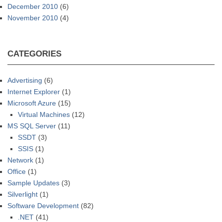
December 2010
(6)
November 2010
(4)
CATEGORIES
Advertising
(6)
Internet Explorer
(1)
Microsoft Azure
(15)
Virtual Machines
(12)
MS SQL Server
(11)
SSDT
(3)
SSIS
(1)
Network
(1)
Office
(1)
Sample Updates
(3)
Silverlight
(1)
Software Development
(82)
.NET
(41)