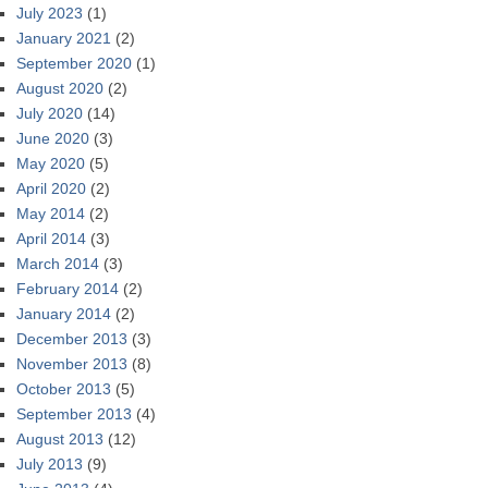
July 2023
(1)
January 2021
(2)
September 2020
(1)
August 2020
(2)
July 2020
(14)
June 2020
(3)
May 2020
(5)
April 2020
(2)
May 2014
(2)
April 2014
(3)
March 2014
(3)
February 2014
(2)
January 2014
(2)
December 2013
(3)
November 2013
(8)
October 2013
(5)
September 2013
(4)
August 2013
(12)
July 2013
(9)