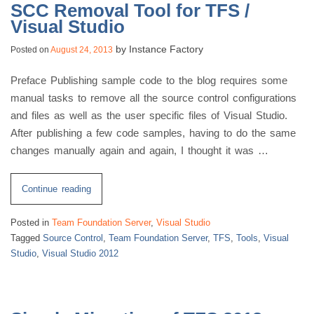
SCC Removal Tool for TFS /
Visual Studio
by
Instance Factory
Posted on
August 24, 2013
Preface Publishing sample code to the blog requires some
manual tasks to remove all the source control configurations
and files as well as the user specific files of Visual Studio.
After publishing a few code samples, having to do the same
changes manually again and again, I thought it was …
“SCC
Continue reading
Removal
Posted in
Team Foundation Server
,
Visual Studio
Tool
Tagged
Source Control
,
Team Foundation Server
,
TFS
,
Tools
,
Visual
for
Studio
,
Visual Studio 2012
TFS
/
Visual
Studio”