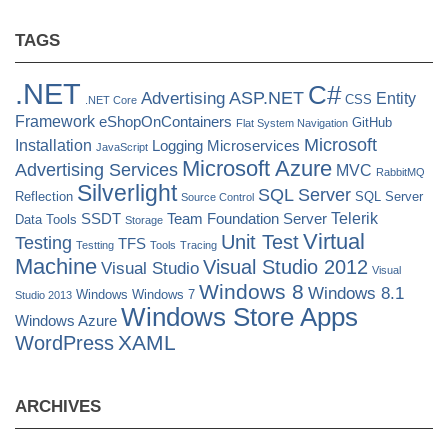
TAGS
.NET
C#
ASP.NET
Advertising
Entity
CSS
.NET Core
Framework
eShopOnContainers
GitHub
Flat System Navigation
Microsoft
Installation
Logging
Microservices
JavaScript
Microsoft Azure
Advertising Services
MVC
RabbitMQ
Silverlight
SQL Server
Reflection
SQL Server
Source Control
Telerik
SSDT
Team Foundation Server
Data Tools
Storage
Virtual
Unit Test
Testing
TFS
Testting
Tools
Tracing
Machine
Visual Studio 2012
Visual Studio
Visual
Windows 8
Windows 8.1
Windows
Windows 7
Studio 2013
Windows Store Apps
Windows Azure
XAML
WordPress
ARCHIVES