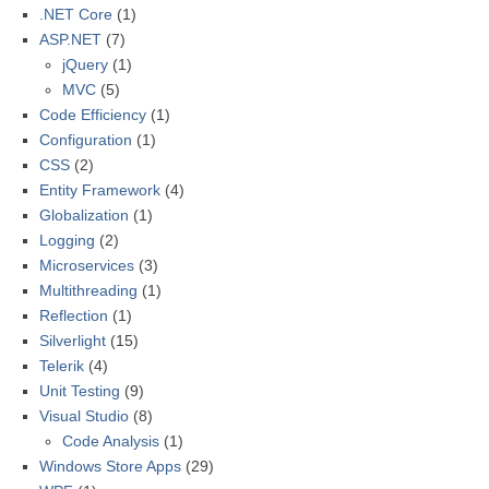
.NET Core
(1)
ASP.NET
(7)
jQuery
(1)
MVC
(5)
Code Efficiency
(1)
Configuration
(1)
CSS
(2)
Entity Framework
(4)
Globalization
(1)
Logging
(2)
Microservices
(3)
Multithreading
(1)
Reflection
(1)
Silverlight
(15)
Telerik
(4)
Unit Testing
(9)
Visual Studio
(8)
Code Analysis
(1)
Windows Store Apps
(29)