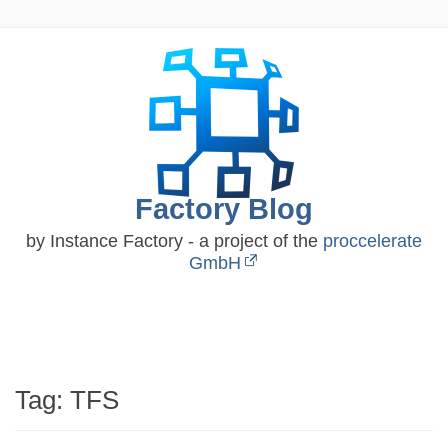
Skip
to
content
Factory Blog
by Instance Factory - a project of the
proccelerate
GmbH
Tag:
TFS