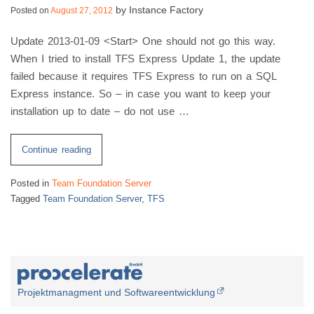
2012
by
Instance Factory
Posted on
August 27, 2012
Full
Update 2013-01-09 <Start> One should not go this way.
Version”
When I tried to install TFS Express Update 1, the update
failed because it requires TFS Express to run on a SQL
Express instance. So – in case you want to keep your
installation up to date – do not use …
“Configure
Continue reading
TFS
Posted in
Team Foundation Server
Express
Tagged
Team Foundation Server
,
TFS
2012
To
Use
Existing
SQL
Server
Projektmanagment und Softwareentwicklung
Instance”