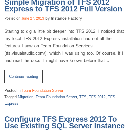
Simple Migration of TFS 2012
Express to TFS 2012 Full Version
by
Instance Factory
Posted on
June 27, 2013
Starting to dig a little bit deeper into TFS 2012, I noticed that
my local TFS 2012 Express installation had not all the
features I saw on Team Foundation Services
(tfs.visualstudio.com/), which I was using too. Of course, if I
had read the docs, I might have known before that …
“Simple
Continue reading
Migration
Posted in
Team Foundation Server
of
Tagged
Migration
,
Team Foundation Server
,
TFS
,
TFS 2012
,
TFS
TFS
Express
2012
Express
Configure TFS Express 2012 To
to
Use Existing SQL Server Instance
TFS