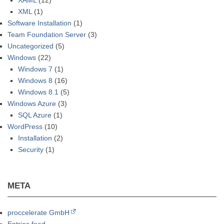
XAML
(12)
XML
(1)
Software Installation
(1)
Team Foundation Server
(3)
Uncategorized
(5)
Windows
(22)
Windows 7
(1)
Windows 8
(16)
Windows 8.1
(5)
Windows Azure
(3)
SQL Azure
(1)
WordPress
(10)
Installation
(2)
Security
(1)
META
proccelerate GmbH