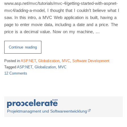
www.asp.net/mvc/tutorials/mvc-4/getting-started-with-aspnet-
mvc4/adding-a-model, I thought that I couldn’t believe what I
saw. In this intro, a MVC Web application is built, having a
page to enter movie data, including a date and a price. The
price is a decimal value. Now on my machine, …
“ASP.NET
Continue reading
MVC
Posted in
ASP.NET
,
Globalization
,
MVC
,
Software Development
4
Tagged
ASP.NET
,
Globalization
,
MVC
jQuery
12 Comments
Validation
on
Globalization”
ASP.NET
MVC
4
jQuery
Validation
Projektmanagment und Softwareentwicklung
Globalization