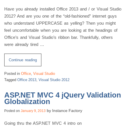
Have you already installed Office 2013 and / or Visual Studio
2012? And are you one of the “old-fashioned” internet guys
who understand UPPERCASE as yelling? Then you might
feel uncomfortable when you are looking at the headings of
Office’s and Visual Studio’s ribbon bar. Thankfully, others
were already tired …
“Tired
Continue reading
Of
Posted in
Office
,
Visual Studio
Office
Tagged
Office 2013
,
Visual Studio 2012
/
Visual
ASP.NET MVC 4 jQuery Validation
Studio
Globalization
Yelling!”
by
Instance Factory
Posted on
January 9, 2013
Going thru the ASP.NET MVC 4 intro on