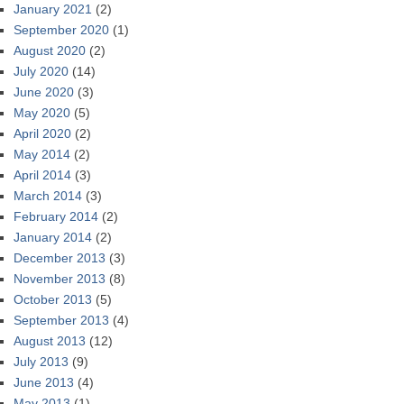
January 2021
(2)
September 2020
(1)
August 2020
(2)
July 2020
(14)
June 2020
(3)
May 2020
(5)
April 2020
(2)
May 2014
(2)
April 2014
(3)
March 2014
(3)
February 2014
(2)
January 2014
(2)
December 2013
(3)
November 2013
(8)
October 2013
(5)
September 2013
(4)
August 2013
(12)
July 2013
(9)
June 2013
(4)
May 2013
(1)