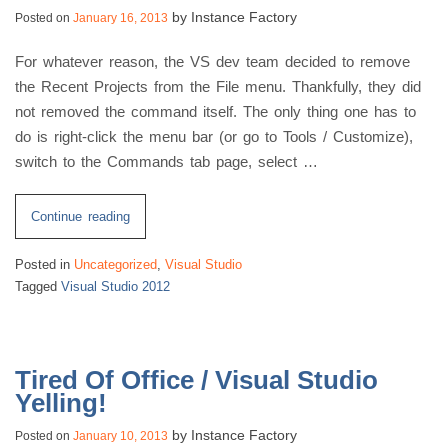
by
Instance Factory
Posted on
January 16, 2013
of
jQuery
For whatever reason, the VS dev team decided to remove
UI”
the Recent Projects from the File menu. Thankfully, they did
not removed the command itself. The only thing one has to
do is right-click the menu bar (or go to Tools / Customize),
switch to the Commands tab page, select …
“VS
Continue reading
2012
Posted in
Uncategorized
,
Visual Studio
Recent
Tagged
Visual Studio 2012
Project
List”
Tired Of Office / Visual Studio
Yelling!
by
Instance Factory
Posted on
January 10, 2013