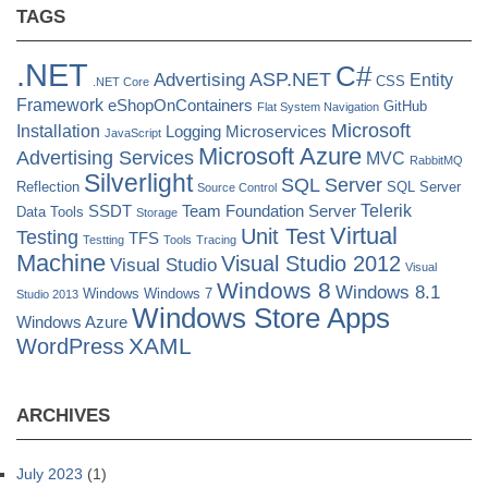
TAGS
.NET
C#
ASP.NET
Advertising
Entity
CSS
.NET Core
Framework
eShopOnContainers
GitHub
Flat System Navigation
Microsoft
Installation
Logging
Microservices
JavaScript
Microsoft Azure
Advertising Services
MVC
RabbitMQ
Silverlight
SQL Server
Reflection
SQL Server
Source Control
Telerik
SSDT
Team Foundation Server
Data Tools
Storage
Virtual
Unit Test
Testing
TFS
Testting
Tools
Tracing
Machine
Visual Studio 2012
Visual Studio
Visual
Windows 8
Windows 8.1
Windows
Windows 7
Studio 2013
Windows Store Apps
Windows Azure
XAML
WordPress
ARCHIVES
July 2023
(1)