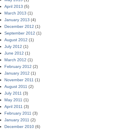
April 2013
(5)
March 2013
(1)
January 2013
(4)
December 2012
(1)
September 2012
(1)
August 2012
(1)
July 2012
(1)
June 2012
(1)
March 2012
(1)
February 2012
(2)
January 2012
(1)
November 2011
(1)
August 2011
(2)
July 2011
(3)
May 2011
(1)
April 2011
(3)
February 2011
(3)
January 2011
(2)
December 2010
(6)