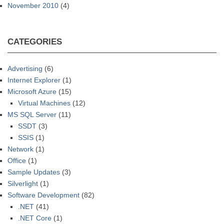
November 2010
(4)
CATEGORIES
Advertising
(6)
Internet Explorer
(1)
Microsoft Azure
(15)
Virtual Machines
(12)
MS SQL Server
(11)
SSDT
(3)
SSIS
(1)
Network
(1)
Office
(1)
Sample Updates
(3)
Silverlight
(1)
Software Development
(82)
.NET
(41)
.NET Core
(1)