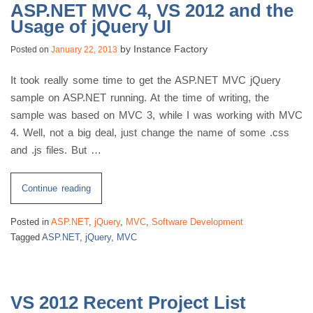
ASP.NET MVC 4, VS 2012 and the
Usage of jQuery UI
by
Instance Factory
Posted on
January 22, 2013
It took really some time to get the ASP.NET MVC jQuery
sample on ASP.NET running. At the time of writing, the
sample was based on MVC 3, while I was working with MVC
4. Well, not a big deal, just change the name of some .css
and .js files. But …
“ASP.NET
Continue reading
MVC
Posted in
ASP.NET
,
jQuery
,
MVC
,
Software Development
4,
Tagged
ASP.NET
,
jQuery
,
MVC
VS
2012
and
the
VS 2012 Recent Project List
Usage