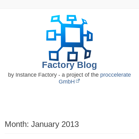
Skip
to
content
Factory Blog
by Instance Factory - a project of the
proccelerate
GmbH
Month:
January 2013