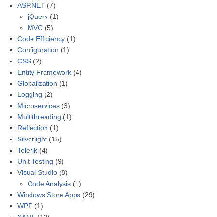
ASP.NET
(7)
jQuery
(1)
MVC
(5)
Code Efficiency
(1)
Configuration
(1)
CSS
(2)
Entity Framework
(4)
Globalization
(1)
Logging
(2)
Microservices
(3)
Multithreading
(1)
Reflection
(1)
Silverlight
(15)
Telerik
(4)
Unit Testing
(9)
Visual Studio
(8)
Code Analysis
(1)
Windows Store Apps
(29)
WPF
(1)