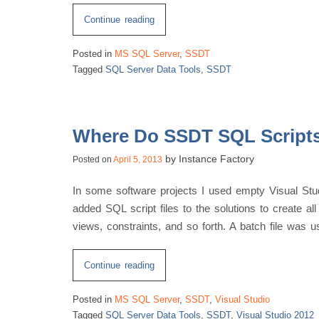
“Disk
Continue reading
Space
Posted in
MS SQL Server
,
SSDT
Side
Tagged
SQL Server Data Tools
,
SSDT
Effects
of
SQL
Server
Where Do SSDT SQL Script
Data
by
Instance Factory
Posted on
April 5, 2013
Tools”
In some software projects I used empty Visual Stud
added SQL script files to the solutions to create all
views, constraints, and so forth. A batch file was u
“Where
Continue reading
Do
Posted in
MS SQL Server
,
SSDT
,
Visual Studio
SSDT
Tagged
SQL Server Data Tools
,
SSDT
,
Visual Studio 2012
SQL