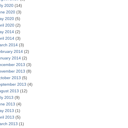
ly 2020
(14)
une 2020
(3)
ay 2020
(5)
ril 2020
(2)
ay 2014
(2)
ril 2014
(3)
arch 2014
(3)
ebruary 2014
(2)
anuary 2014
(2)
ecember 2013
(3)
ovember 2013
(8)
ctober 2013
(5)
eptember 2013
(4)
ugust 2013
(12)
ly 2013
(9)
une 2013
(4)
ay 2013
(1)
ril 2013
(5)
arch 2013
(1)