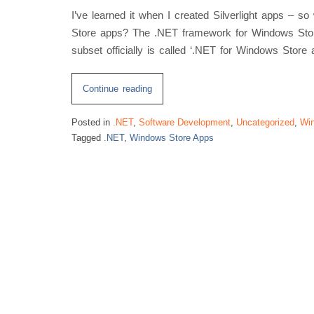
I’ve learned it when I created Silverlight apps – 
Store apps? The .NET framework for Windows Store
subset officially is called ‘.NET for Windows Store 
“Windows
Continue reading
Store
Posted in
.NET
,
Software Development
,
Uncategorized
,
Win
App
Tagged
.NET
,
Windows Store Apps
.NET
Framework
Subset”