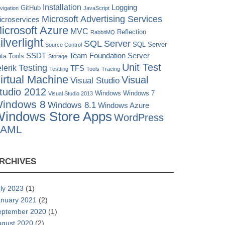
Installation
Logging
GitHub
vigation
JavaScript
Microsoft Advertising Services
icroservices
icrosoft Azure
MVC
Reflection
RabbitMQ
ilverlight
SQL Server
SQL Server
Source Control
SSDT
Team Foundation Server
ta Tools
Storage
Unit Test
Testing
lerik
TFS
Testting
Tools
Tracing
irtual Machine
Visual
Visual Studio
tudio 2012
Windows
Windows 7
Visual Studio 2013
indows 8
Windows 8.1
Windows Azure
indows Store Apps
WordPress
XAML
RCHIVES
ly 2023
(1)
anuary 2021
(2)
eptember 2020
(1)
ugust 2020
(2)