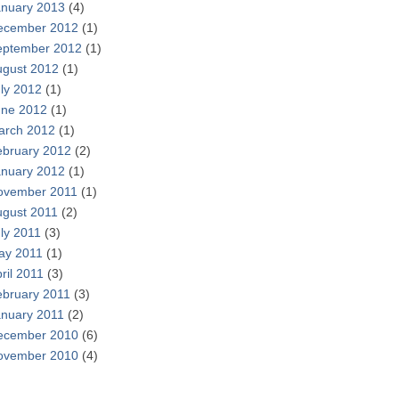
anuary 2013
(4)
ecember 2012
(1)
eptember 2012
(1)
ugust 2012
(1)
ly 2012
(1)
une 2012
(1)
arch 2012
(1)
ebruary 2012
(2)
anuary 2012
(1)
ovember 2011
(1)
ugust 2011
(2)
ly 2011
(3)
ay 2011
(1)
ril 2011
(3)
ebruary 2011
(3)
anuary 2011
(2)
ecember 2010
(6)
ovember 2010
(4)