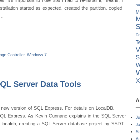
 It’s important to note that I had to re-install it, means, I
Na
allation started as expected, created the partition, copied
M
 …
M
S
Da
Te
V
age Controller
,
Windows 7
S
W
W
SQL Server Data Tools
A
 new version of SQL Express. For details on LocalDB,
 SQL Express. As Kevin Cunnane explains in the SQL Server
Ju
o localdb, creating a SQL Server database project by SSDT
J
S
A