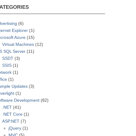
ATEGORIES
vertising
(6)
ternet Explorer
(1)
crosoft Azure
(15)
Virtual Machines
(12)
S SQL Server
(11)
SSDT
(3)
SSIS
(1)
etwork
(1)
fice
(1)
ample Updates
(3)
lverlight
(1)
oftware Development
(82)
.NET
(41)
.NET Core
(1)
ASP.NET
(7)
jQuery
(1)
MVC
(5)