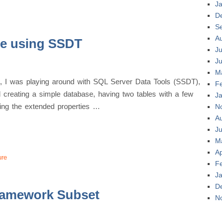
J
D
S
A
se using SSDT
Ju
J
M
nt, I was playing around with SQL Server Data Tools (SSDT),
F
d creating a simple database, having two tables with a few
J
sing the extended properties …
N
A
Ju
M
Ap
ure
F
J
D
ramework Subset
N