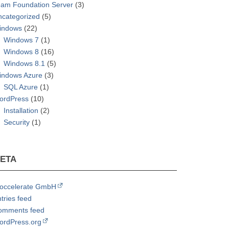
eam Foundation Server
(3)
ncategorized
(5)
indows
(22)
Windows 7
(1)
Windows 8
(16)
Windows 8.1
(5)
indows Azure
(3)
SQL Azure
(1)
ordPress
(10)
Installation
(2)
Security
(1)
ETA
roccelerate GmbH
tries feed
omments feed
ordPress.org