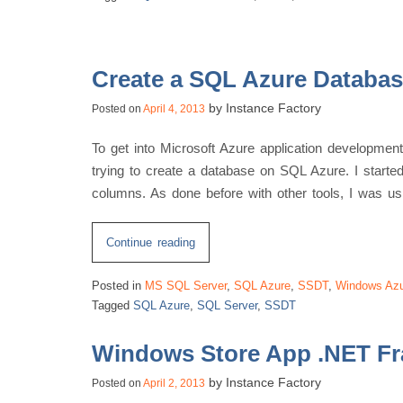
Scripts
Connect
To?”
Create a SQL Azure Databa
by
Instance Factory
Posted on
April 4, 2013
To get into Microsoft Azure application developme
trying to create a database on SQL Azure. I starte
columns. As done before with other tools, I was u
“Create
Continue reading
a
Posted in
MS SQL Server
,
SQL Azure
,
SSDT
,
Windows Az
SQL
Tagged
SQL Azure
,
SQL Server
,
SSDT
Azure
Database
Windows Store App .NET F
using
SSDT”
by
Instance Factory
Posted on
April 2, 2013