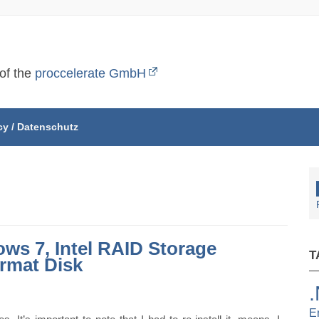
 of the
proccelerate GmbH
cy / Datenschutz
ows 7, Intel RAID Storage
T
rmat Disk
E