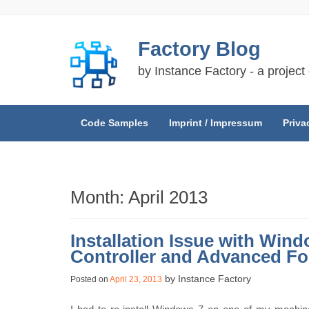
Skip
Factory Blog
to
content
by Instance Factory - a project
Code Samples
Imprint / Impressum
Priva
Month:
April 2013
Installation Issue with Wind
Controller and Advanced Fo
by
Instance Factory
Posted on
April 23, 2013