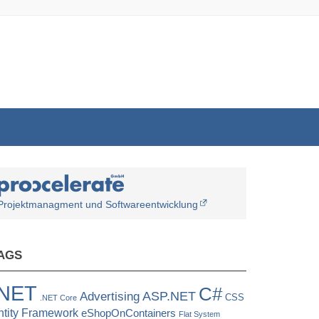
Projektmanagment und Softwareentwicklung
AGS
.NET
C#
ASP.NET
Advertising
CSS
.NET Core
ntity Framework
eShopOnContainers
Flat System