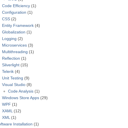
Code Efficiency
(1)
Configuration
(1)
CSS
(2)
Entity Framework
(4)
Globalization
(1)
Logging
(2)
Microservices
(3)
Multithreading
(1)
Reflection
(1)
Silverlight
(15)
Telerik
(4)
Unit Testing
(9)
Visual Studio
(8)
Code Analysis
(1)
Windows Store Apps
(29)
WPF
(1)
XAML
(12)
XML
(1)
ftware Installation
(1)