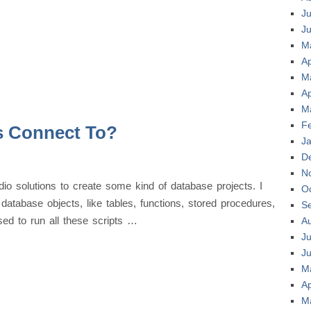
Ju
J
M
Ap
M
Ap
M
F
s Connect To?
J
D
N
io solutions to create some kind of database projects. I
O
 database objects, like tables, functions, stored procedures,
S
sed to run all these scripts …
A
Ju
J
M
Ap
M