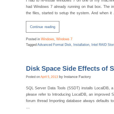
I had to re-install Windows 7 on one of my machines.
had Windows 7 already running on that box. The inst
the files, started to setup the system. And when it
“Installation
Continue reading
Issue
Posted in
Windows
,
Windows 7
with
Tagged
Advanced Format Disk
,
Installation
,
Intel RAID Stor
Windows
7,
Intel
RAID
Disk Space Side Effects of 
Storage
by
Instance Factory
Posted on
April 5, 2013
Controller
and
SQL Server Data Tools (SSDT) installs LocalDB, a
Advanced
please refer to Introducing LocalDB, an improved
Format
forum thread Importing database always defaults t
Disk”
…