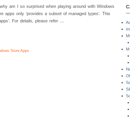
so why am I so surprised when playing around with Windows
C
 apps only ‘provides a subset of managed types‘. This
apps’. For details, please refer …
Ad
In
Mi
M
dows Store Apps
N
Of
S
Si
S