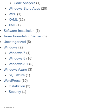
Code Analysis
(1)
Windows Store Apps
(29)
WPF
(1)
XAML
(12)
XML
(1)
Software Installation
(1)
Team Foundation Server
(3)
Uncategorized
(5)
Windows
(22)
Windows 7
(1)
Windows 8
(16)
Windows 8.1
(5)
Windows Azure
(3)
SQL Azure
(1)
WordPress
(10)
Installation
(2)
Security
(1)