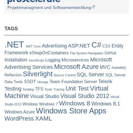
of
Projektmanagment und Softwareentwicklung
jQuery
UI”
TAGS
.NET
C#
ASP.NET
Advertising
Entity
CSS
.NET Core
Framework
eShopOnContainers
GitHub
Flat System Navigation
Microsoft
Installation
Logging
Microservices
JavaScript
Microsoft Azure
Advertising Services
MVC
RabbitMQ
Silverlight
SQL Server
Reflection
SQL Server
Source Control
Telerik
SSDT
Team Foundation Server
Data Tools
Storage
Virtual
Unit Test
Testing
TFS
Testting
Tools
Tracing
Machine
Visual Studio 2012
Visual Studio
Visual
Windows 8
Windows 8.1
Windows
Windows 7
Studio 2013
Windows Store Apps
Windows Azure
XAML
WordPress