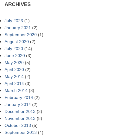
ARCHIVES
July 2023
(1)
January 2021
(2)
September 2020
(1)
August 2020
(2)
July 2020
(14)
June 2020
(3)
May 2020
(5)
April 2020
(2)
May 2014
(2)
April 2014
(3)
March 2014
(3)
February 2014
(2)
January 2014
(2)
December 2013
(3)
November 2013
(8)
October 2013
(5)
September 2013
(4)