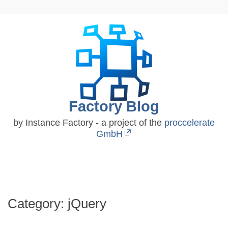
Skip
to
content
Factory Blog
by Instance Factory - a project of the
proccelerate
GmbH
Category:
jQuery