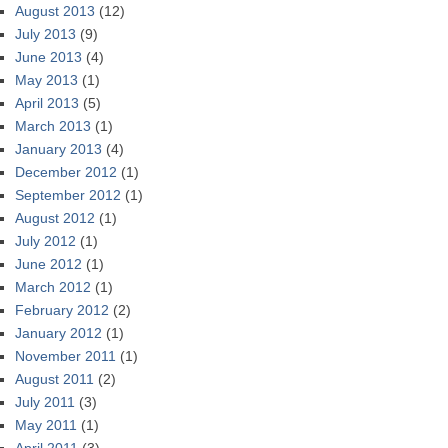
August 2013
(12)
July 2013
(9)
June 2013
(4)
May 2013
(1)
April 2013
(5)
March 2013
(1)
January 2013
(4)
December 2012
(1)
September 2012
(1)
August 2012
(1)
July 2012
(1)
June 2012
(1)
March 2012
(1)
February 2012
(2)
January 2012
(1)
November 2011
(1)
August 2011
(2)
July 2011
(3)
May 2011
(1)