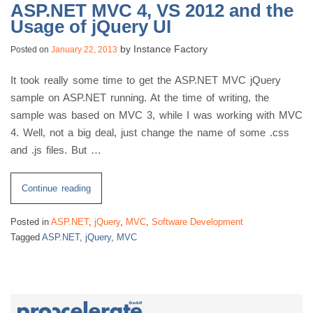
ASP.NET MVC 4, VS 2012 and the
Usage of jQuery UI
by
Instance Factory
Posted on
January 22, 2013
It took really some time to get the ASP.NET MVC jQuery
sample on ASP.NET running. At the time of writing, the
sample was based on MVC 3, while I was working with MVC
4. Well, not a big deal, just change the name of some .css
and .js files. But …
“ASP.NET
Continue reading
MVC
Posted in
ASP.NET
,
jQuery
,
MVC
,
Software Development
4,
Tagged
ASP.NET
,
jQuery
,
MVC
VS
2012
and
the
Usage