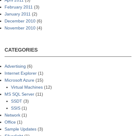
April 2011
(3)
February 2011
(3)
January 2011
(2)
December 2010
(6)
November 2010
(4)
CATEGORIES
Advertising
(6)
Internet Explorer
(1)
Microsoft Azure
(15)
Virtual Machines
(12)
MS SQL Server
(11)
SSDT
(3)
SSIS
(1)
Network
(1)
Office
(1)
Sample Updates
(3)