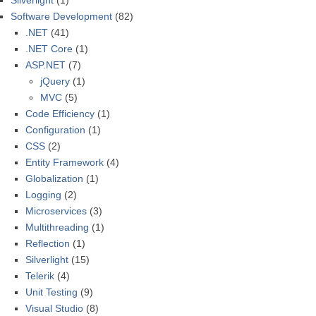
Silverlight
(1)
Software Development
(82)
.NET
(41)
.NET Core
(1)
ASP.NET
(7)
jQuery
(1)
MVC
(5)
Code Efficiency
(1)
Configuration
(1)
CSS
(2)
Entity Framework
(4)
Globalization
(1)
Logging
(2)
Microservices
(3)
Multithreading
(1)
Reflection
(1)
Silverlight
(15)
Telerik
(4)
Unit Testing
(9)
Visual Studio
(8)