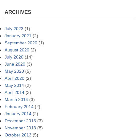
ARCHIVES
July 2023
(1)
January 2021
(2)
September 2020
(1)
August 2020
(2)
July 2020
(14)
June 2020
(3)
May 2020
(5)
April 2020
(2)
May 2014
(2)
April 2014
(3)
March 2014
(3)
February 2014
(2)
January 2014
(2)
December 2013
(3)
November 2013
(8)
October 2013
(5)