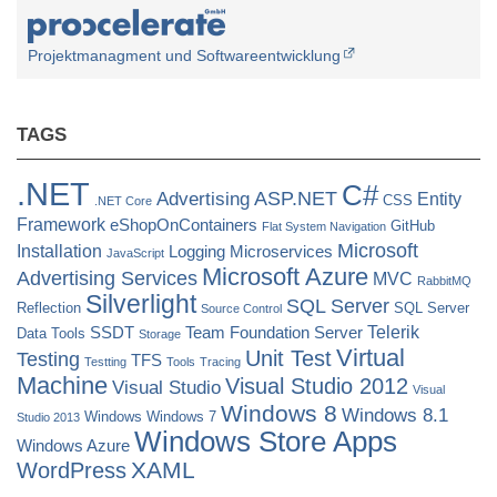
Projektmanagment und Softwareentwicklung
TAGS
.NET
C#
ASP.NET
Advertising
Entity
CSS
.NET Core
Framework
eShopOnContainers
GitHub
Flat System Navigation
Microsoft
Installation
Logging
Microservices
JavaScript
Microsoft Azure
Advertising Services
MVC
RabbitMQ
Silverlight
SQL Server
Reflection
SQL Server
Source Control
Telerik
SSDT
Team Foundation Server
Data Tools
Storage
Virtual
Unit Test
Testing
TFS
Testting
Tools
Tracing
Machine
Visual Studio 2012
Visual Studio
Visual
Windows 8
Windows 8.1
Windows
Windows 7
Studio 2013
Windows Store Apps
Windows Azure
XAML
WordPress