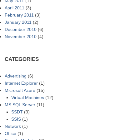
May 2011
(1)
April 2011
(3)
February 2011
(3)
January 2011
(2)
December 2010
(6)
November 2010
(4)
CATEGORIES
Advertising
(6)
Internet Explorer
(1)
Microsoft Azure
(15)
Virtual Machines
(12)
MS SQL Server
(11)
SSDT
(3)
SSIS
(1)
Network
(1)
Office
(1)