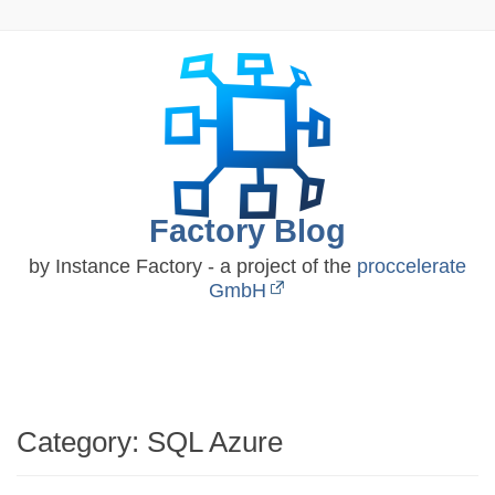
Skip
to
content
Factory Blog
by Instance Factory - a project of the
proccelerate
GmbH
Category:
SQL Azure