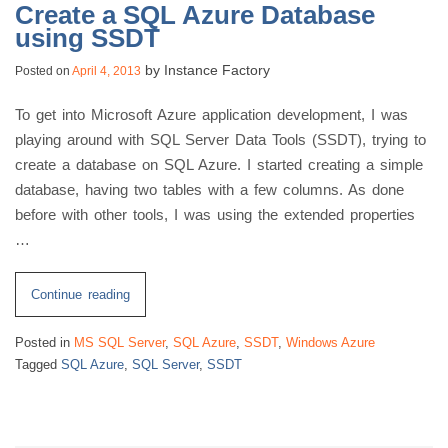
Create a SQL Azure Database
using SSDT
by
Instance Factory
Posted on
April 4, 2013
To get into Microsoft Azure application development, I was
playing around with SQL Server Data Tools (SSDT), trying to
create a database on SQL Azure. I started creating a simple
database, having two tables with a few columns. As done
before with other tools, I was using the extended properties
…
“Create
Continue reading
a
Posted in
MS SQL Server
,
SQL Azure
,
SSDT
,
Windows Azure
SQL
Tagged
SQL Azure
,
SQL Server
,
SSDT
Azure
Database
using
SSDT”