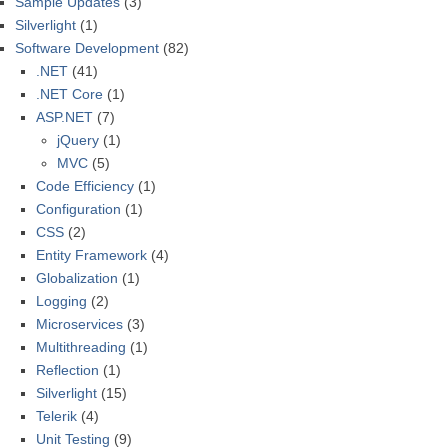
Sample Updates
(3)
Silverlight
(1)
Software Development
(82)
.NET
(41)
.NET Core
(1)
ASP.NET
(7)
jQuery
(1)
MVC
(5)
Code Efficiency
(1)
Configuration
(1)
CSS
(2)
Entity Framework
(4)
Globalization
(1)
Logging
(2)
Microservices
(3)
Multithreading
(1)
Reflection
(1)
Silverlight
(15)
Telerik
(4)
Unit Testing
(9)