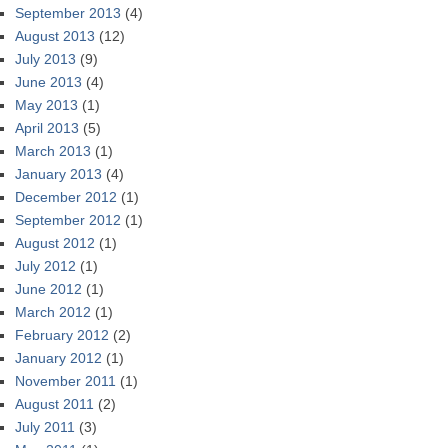
September 2013
(4)
August 2013
(12)
July 2013
(9)
June 2013
(4)
May 2013
(1)
April 2013
(5)
March 2013
(1)
January 2013
(4)
December 2012
(1)
September 2012
(1)
August 2012
(1)
July 2012
(1)
June 2012
(1)
March 2012
(1)
February 2012
(2)
January 2012
(1)
November 2011
(1)
August 2011
(2)
July 2011
(3)