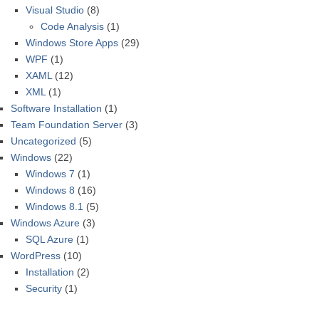
Visual Studio
(8)
Code Analysis
(1)
Windows Store Apps
(29)
WPF
(1)
XAML
(12)
XML
(1)
Software Installation
(1)
Team Foundation Server
(3)
Uncategorized
(5)
Windows
(22)
Windows 7
(1)
Windows 8
(16)
Windows 8.1
(5)
Windows Azure
(3)
SQL Azure
(1)
WordPress
(10)
Installation
(2)
Security
(1)