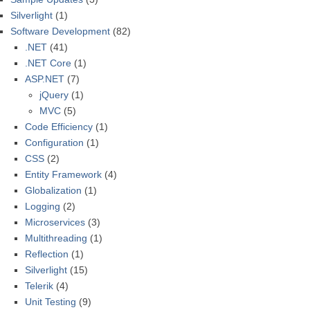
Silverlight
(1)
Software Development
(82)
.NET
(41)
.NET Core
(1)
ASP.NET
(7)
jQuery
(1)
MVC
(5)
Code Efficiency
(1)
Configuration
(1)
CSS
(2)
Entity Framework
(4)
Globalization
(1)
Logging
(2)
Microservices
(3)
Multithreading
(1)
Reflection
(1)
Silverlight
(15)
Telerik
(4)
Unit Testing
(9)