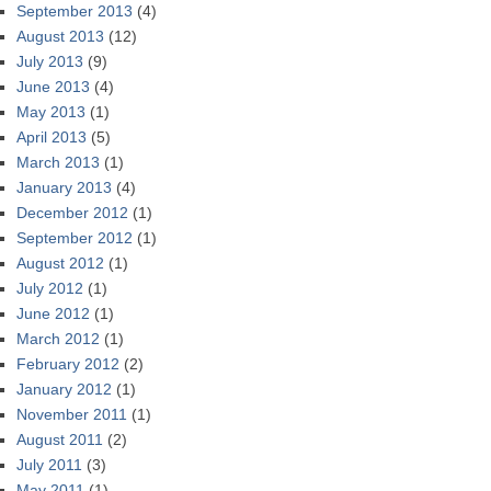
September 2013
(4)
August 2013
(12)
July 2013
(9)
June 2013
(4)
May 2013
(1)
April 2013
(5)
March 2013
(1)
January 2013
(4)
December 2012
(1)
September 2012
(1)
August 2012
(1)
July 2012
(1)
June 2012
(1)
March 2012
(1)
February 2012
(2)
January 2012
(1)
November 2011
(1)
August 2011
(2)
July 2011
(3)
May 2011
(1)