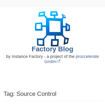
Skip
to
content
Factory Blog
by Instance Factory - a project of the
proccelerate
GmbH
Tag:
Source Control