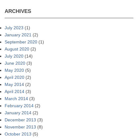
ARCHIVES
July 2023
(1)
January 2021
(2)
September 2020
(1)
August 2020
(2)
July 2020
(14)
June 2020
(3)
May 2020
(5)
April 2020
(2)
May 2014
(2)
April 2014
(3)
March 2014
(3)
February 2014
(2)
January 2014
(2)
December 2013
(3)
November 2013
(8)
October 2013
(5)