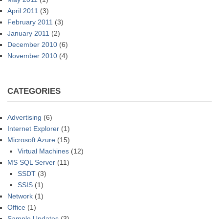
April 2011
(3)
February 2011
(3)
January 2011
(2)
December 2010
(6)
November 2010
(4)
CATEGORIES
Advertising
(6)
Internet Explorer
(1)
Microsoft Azure
(15)
Virtual Machines
(12)
MS SQL Server
(11)
SSDT
(3)
SSIS
(1)
Network
(1)
Office
(1)
Sample Updates
(3)