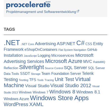
Projektmanagment und Softwareentwicklung
TAGS
.NET
C#
ASP.NET
Advertising
Entity
CSS
.NET Core
Framework
eShopOnContainers
GitHub
Flat System Navigation
Microsoft
Installation
Logging
Microservices
JavaScript
Microsoft Azure
Advertising Services
MVC
RabbitMQ
Silverlight
SQL Server
Reflection
SQL Server
Source Control
Telerik
SSDT
Team Foundation Server
Data Tools
Storage
Virtual
Unit Test
Testing
TFS
Testting
Tools
Tracing
Machine
Visual Studio 2012
Visual Studio
Visual
Windows 8
Windows 8.1
Windows
Windows 7
Studio 2013
Windows Store Apps
Windows Azure
XAML
WordPress