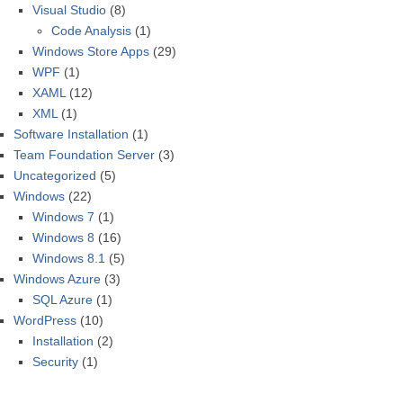
Visual Studio
(8)
Code Analysis
(1)
Windows Store Apps
(29)
WPF
(1)
XAML
(12)
XML
(1)
Software Installation
(1)
Team Foundation Server
(3)
Uncategorized
(5)
Windows
(22)
Windows 7
(1)
Windows 8
(16)
Windows 8.1
(5)
Windows Azure
(3)
SQL Azure
(1)
WordPress
(10)
Installation
(2)
Security
(1)