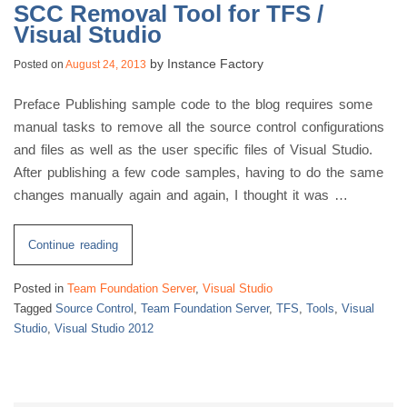
SCC Removal Tool for TFS /
Visual Studio
by
Instance Factory
Posted on
August 24, 2013
Preface Publishing sample code to the blog requires some
manual tasks to remove all the source control configurations
and files as well as the user specific files of Visual Studio.
After publishing a few code samples, having to do the same
changes manually again and again, I thought it was …
“SCC
Continue reading
Removal
Posted in
Team Foundation Server
,
Visual Studio
Tool
Tagged
Source Control
,
Team Foundation Server
,
TFS
,
Tools
,
Visual
for
Studio
,
Visual Studio 2012
TFS
/
Visual
Studio”