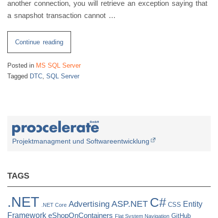
another connection, you will retrieve an exception saying that
a snapshot transaction cannot …
“SQL
Continue reading
Server
Posted in
MS SQL Server
Isolation
Tagged
DTC
,
SQL Server
Level
Snapshot
&
DTC
Promotion”
Projektmanagment und Softwareentwicklung
TAGS
.NET
C#
ASP.NET
Advertising
Entity
CSS
.NET Core
Framework
eShopOnContainers
GitHub
Flat System Navigation