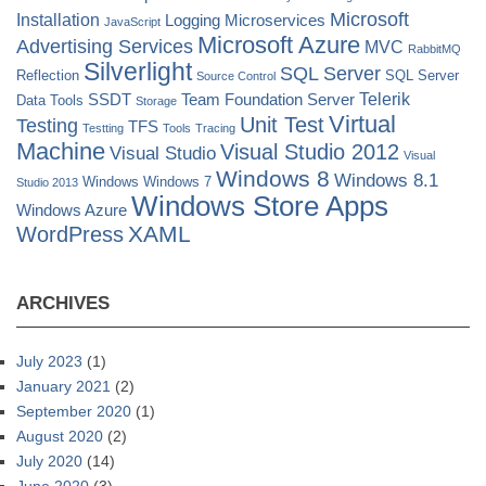
Microsoft
Installation
Logging
Microservices
JavaScript
Microsoft Azure
Advertising Services
MVC
RabbitMQ
Silverlight
SQL Server
Reflection
SQL Server
Source Control
Telerik
SSDT
Team Foundation Server
Data Tools
Storage
Virtual
Unit Test
Testing
TFS
Testting
Tools
Tracing
Machine
Visual Studio 2012
Visual Studio
Visual
Windows 8
Windows 8.1
Windows
Windows 7
Studio 2013
Windows Store Apps
Windows Azure
XAML
WordPress
ARCHIVES
July 2023
(1)
January 2021
(2)
September 2020
(1)
August 2020
(2)
July 2020
(14)