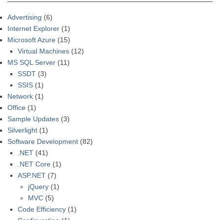
Advertising
(6)
Internet Explorer
(1)
Microsoft Azure
(15)
Virtual Machines
(12)
MS SQL Server
(11)
SSDT
(3)
SSIS
(1)
Network
(1)
Office
(1)
Sample Updates
(3)
Silverlight
(1)
Software Development
(82)
.NET
(41)
.NET Core
(1)
ASP.NET
(7)
jQuery
(1)
MVC
(5)
Code Efficiency
(1)