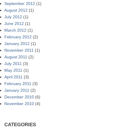
September 2012
(1)
August 2012
(1)
July 2012
(1)
June 2012
(1)
March 2012
(1)
February 2012
(2)
January 2012
(1)
November 2011
(1)
August 2011
(2)
July 2011
(3)
May 2011
(1)
April 2011
(3)
February 2011
(3)
January 2011
(2)
December 2010
(6)
November 2010
(4)
CATEGORIES