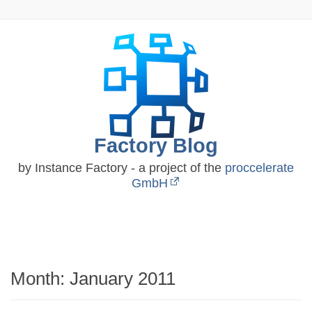
Skip
to
content
Factory Blog
by Instance Factory - a project of the
proccelerate
GmbH
Month:
January 2011