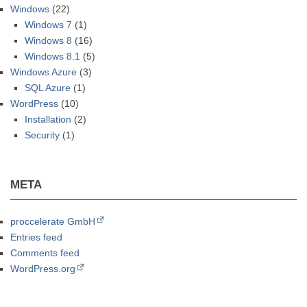
Windows
(22)
Windows 7
(1)
Windows 8
(16)
Windows 8.1
(5)
Windows Azure
(3)
SQL Azure
(1)
WordPress
(10)
Installation
(2)
Security
(1)
META
proccelerate GmbH
Entries feed
Comments feed
WordPress.org