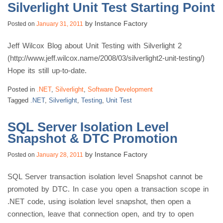
Silverlight Unit Test Starting Point
by
Instance Factory
Posted on
January 31, 2011
Jeff Wilcox Blog about Unit Testing with Silverlight 2
(http://www.jeff.wilcox.name/2008/03/silverlight2-unit-testing/)
Hope its still up-to-date.
Posted in
.NET
,
Silverlight
,
Software Development
Tagged
.NET
,
Silverlight
,
Testing
,
Unit Test
SQL Server Isolation Level
Snapshot & DTC Promotion
by
Instance Factory
Posted on
January 28, 2011
SQL Server transaction isolation level Snapshot cannot be
promoted by DTC. In case you open a transaction scope in
.NET code, using isolation level snapshot, then open a
connection, leave that connection open, and try to open