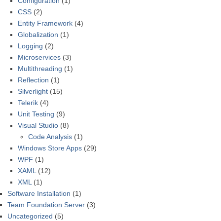
Configuration
(1)
CSS
(2)
Entity Framework
(4)
Globalization
(1)
Logging
(2)
Microservices
(3)
Multithreading
(1)
Reflection
(1)
Silverlight
(15)
Telerik
(4)
Unit Testing
(9)
Visual Studio
(8)
Code Analysis
(1)
Windows Store Apps
(29)
WPF
(1)
XAML
(12)
XML
(1)
Software Installation
(1)
Team Foundation Server
(3)
Uncategorized
(5)