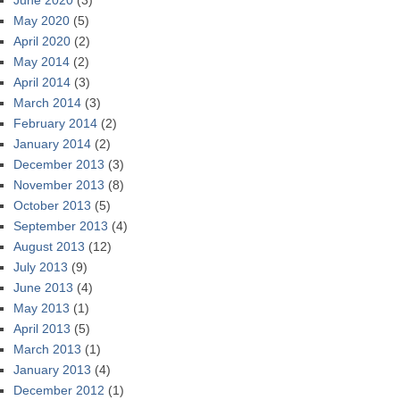
June 2020
(3)
May 2020
(5)
April 2020
(2)
May 2014
(2)
April 2014
(3)
March 2014
(3)
February 2014
(2)
January 2014
(2)
December 2013
(3)
November 2013
(8)
October 2013
(5)
September 2013
(4)
August 2013
(12)
July 2013
(9)
June 2013
(4)
May 2013
(1)
April 2013
(5)
March 2013
(1)
January 2013
(4)
December 2012
(1)